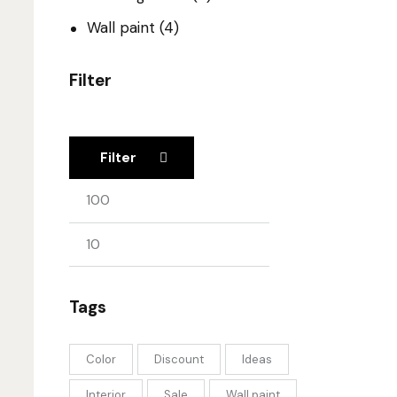
Wall paint
(4)
Filter
Filter
Tags
Color
Discount
Ideas
Interior
Sale
Wall paint