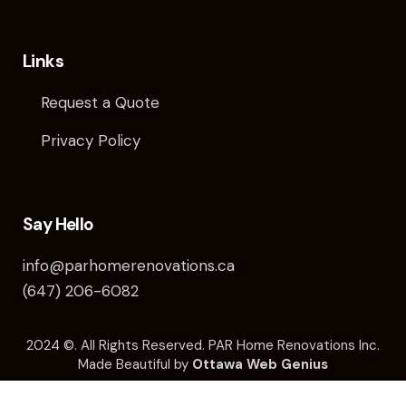
Links
Request a Quote
Privacy Policy
Say Hello
info@parhomerenovations.ca
(647) 206-6082
2024 ©️. All Rights Reserved. PAR Home Renovations Inc.
Made Beautiful by
Ottawa Web Genius