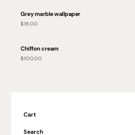
Grey marble wallpaper
$
18.00
Chiffon cream
$
100.00
Cart
Search