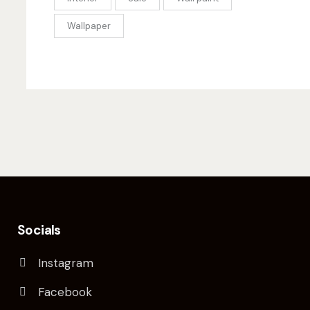
Wallpaper
Socials
Instagram
Facebook