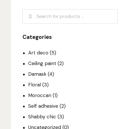
Categories
Art deco
(5)
Ceiling paint
(2)
Damask
(4)
Floral
(3)
Moroccan
(1)
Self adhesive
(2)
Shabby chic
(3)
Uncategorized
(0)