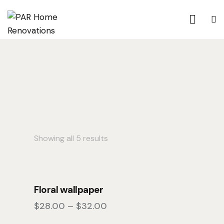
Showing all 5 results
Floral wallpaper
$
28.00
–
$
32.00