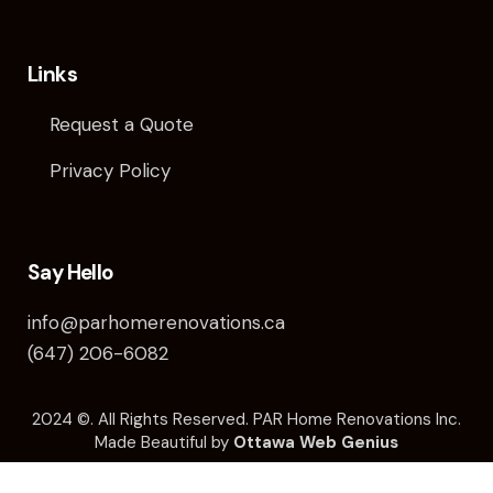
Links
Request a Quote
Privacy Policy
Say Hello
info@parhomerenovations.ca
(647) 206-6082
2024 ©️. All Rights Reserved. PAR Home Renovations Inc.
Made Beautiful by
Ottawa Web Genius