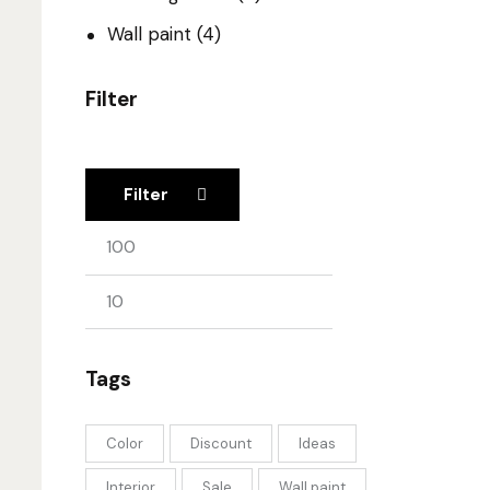
Wall paint
(4)
Filter
Filter
Tags
Color
Discount
Ideas
Interior
Sale
Wall paint