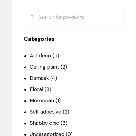
Categories
Art deco
(5)
Ceiling paint
(2)
Damask
(4)
Floral
(3)
Moroccan
(1)
Self adhesive
(2)
Shabby chic
(3)
Uncategorized
(0)