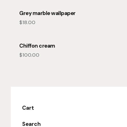
Grey marble wallpaper
$
18.00
Chiffon cream
$
100.00
Cart
Search