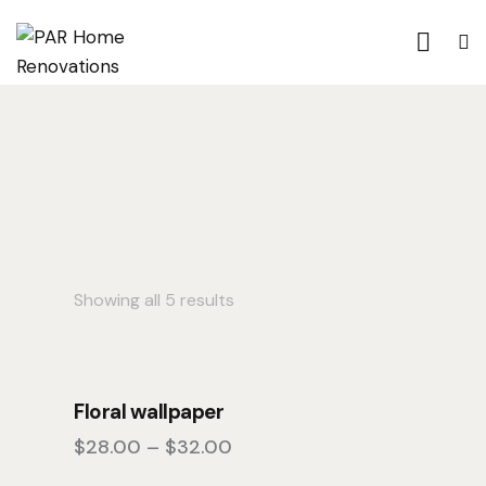
Showing all 5 results
Floral wallpaper
$
28.00
–
$
32.00