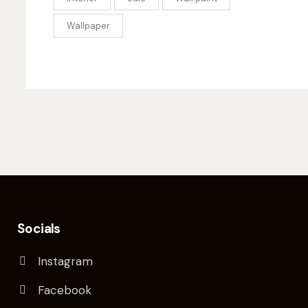
Wallpaper
Socials
Instagram
Facebook