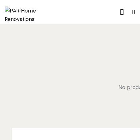
No produ