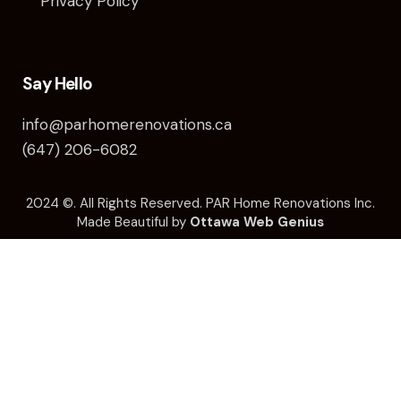
Privacy Policy
Say Hello
info@parhomerenovations.ca
(647) 206-6082
2024 ©️. All Rights Reserved. PAR Home Renovations Inc.
Made Beautiful by
Ottawa Web Genius