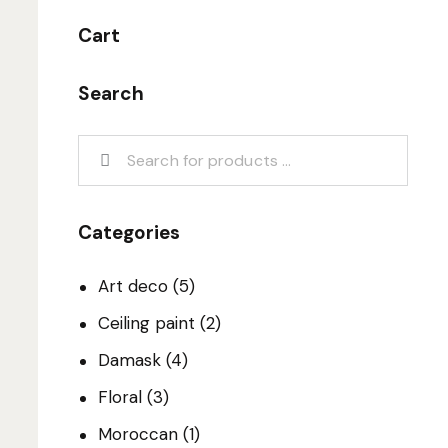
Cart
Search
Categories
Art deco
(5)
Ceiling paint
(2)
Damask
(4)
Floral
(3)
Moroccan
(1)