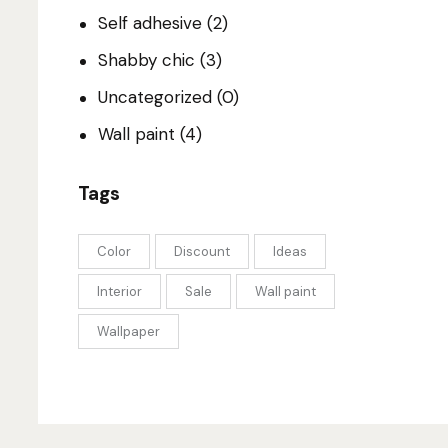
Self adhesive
(2)
Shabby chic
(3)
Uncategorized
(0)
Wall paint
(4)
Tags
Color
Discount
Ideas
Interior
Sale
Wall paint
Wallpaper