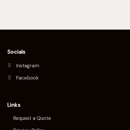
Socials
Instagram
Facebook
Links
Request a Quote