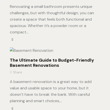
Renovating a small bathroom presents unique
challenges, but with thoughtful design, you can
create a space that feels both functional and
spacious. Whether it’s a powder room or a
compact…
The Ultimate Guide to Budget-Friendly
Basement Renovations
Share
A basement renovation is a great way to add
value and usable space to your home, but it
doesn’t have to break the bank. With careful
planning and smart choices,…