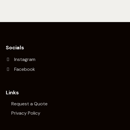
Socials
Instagram
Facebook
Links
Request a Quote
Privacy Policy