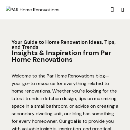
Your Guide to Home Renovation Ideas, Tips,
and Trends
Insights & Inspiration from Par
Home Renovations
Welcome to the Par Home Renovations blog—
your go-to resource for everything related to
home renovations. Whether you’re looking for the
latest trends in kitchen design, tips on maximizing
space in a small bathroom, or advice on creating a
secondary dwelling unit, our blog has something
for every homeowner. Our goal is to provide you
with valuable insights, inspiration, and practical