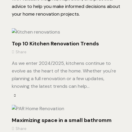
advice to help you make informed decisions about
your home renovation projects.
Top 10 Kitchen Renovation Trends
Share
As we enter 2024/2025, kitchens continue to
evolve as the heart of the home. Whether you're
planning a full renovation or a few updates,
knowing the latest trends can help…
Maximizing space in a small bathromm
Share